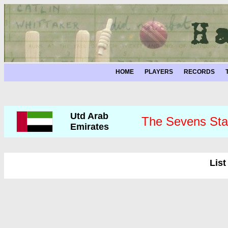
HOME
PLAYERS
RECORDS
Utd Arab
The Sevens Sta
Emirates
List