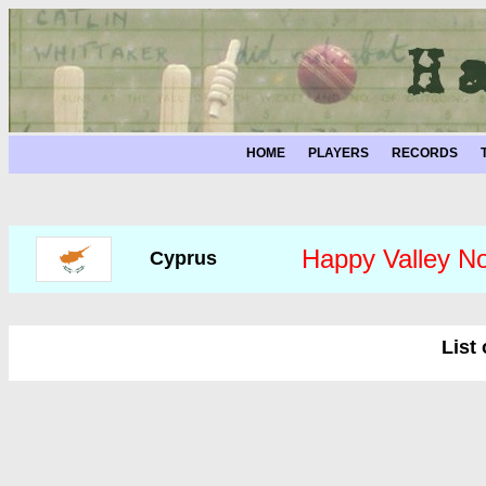
HOME
PLAYERS
RECORDS
Happy Valley No
Cyprus
List