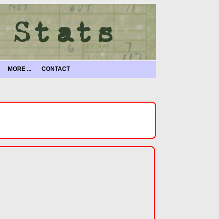
MORE ...
CONTACT