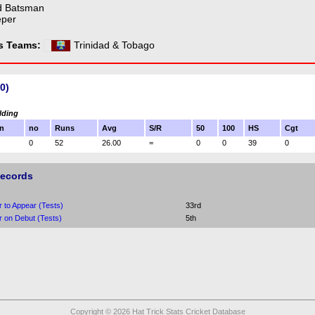
d Batsman
eper
ss Teams:
Trinidad & Tobago
0)
lding
n
no
Runs
Avg
S/R
50
100
HS
Cgt
0
52
26.00
=
0
0
39
0
Records
r to Appear (Tests)
33rd
r on Debut (Tests)
5th
Copyright © 2026 Hat Trick Stats Cricket Database