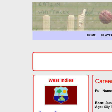
HOME
PLAYE
West Indies
Caree
Full Nam
Born:
Jun
Age:
60y 