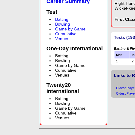
Career Summary
Right Han
Wicket-ke
Test
Batting
First Cla
Bowling
Game by Game
Cumulative
Tests (193
Venues
One-Day International
Batting & Fie
Mat
In
Batting
Bowling
1
2
Game by Game
Cumulative
Venues
Links to 
Twenty20
Oldest Playe
International
Oldest Playe
Batting
Bowling
Game by Game
Cumulative
Venues