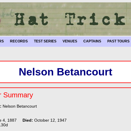
RS
RECORDS
TEST SERIES
VENUES
CAPTAINS
PAST TOURS
Nelson Betancourt
r Summary
e:
Nelson Betancourt
e 4, 1887
Died:
October 12, 1947
130d