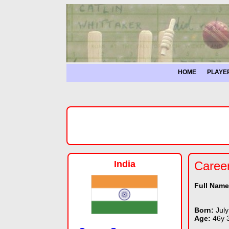
HOME
PLAYE
India
Caree
Full Nam
Born:
July
Age:
46y 