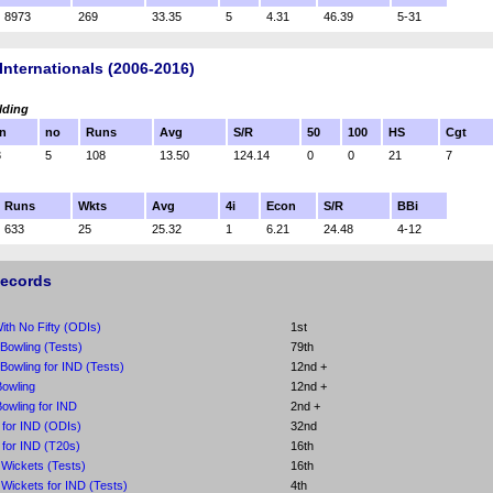
8973
269
33.35
5
4.31
46.39
5-31
Internationals (2006-2016)
lding
n
no
Runs
Avg
S/R
50
100
HS
Cgt
3
5
108
13.50
124.14
0
0
21
7
Runs
Wkts
Avg
4i
Econ
S/R
BBi
633
25
25.32
1
6.21
24.48
4-12
Records
th No Fifty (ODIs)
1st
 Bowling (Tests)
79th
 Bowling for IND (Tests)
12nd +
owling
12nd +
owling for IND
2nd +
 for IND (ODIs)
32nd
 for IND (T20s)
16th
Wickets (Tests)
16th
Wickets for IND (Tests)
4th