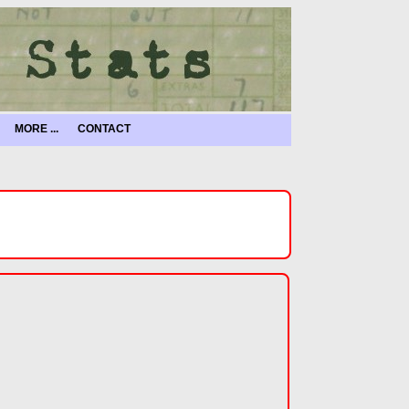
MORE ...
CONTACT