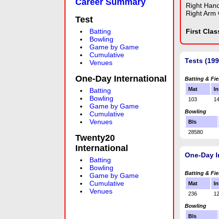
Career Summary
Right Han
Right Arm 
Test
Batting
First Cla
Bowling
Game by Game
Cumulative
Tests (19
Venues
One-Day International
Batting & Fie
Mat
In
Batting
Bowling
103
1
Game by Game
Bowling
Cumulative
Venues
Bls
28580
Twenty20
International
One-Day I
Batting
Bowling
Batting & Fie
Game by Game
Cumulative
Mat
In
Venues
236
1
Bowling
Bls