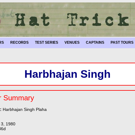
RS
RECORDS
TEST SERIES
VENUES
CAPTAINS
PAST TOURS
Harbhajan Singh
r Summary
e:
Harbhajan Singh Plaha
 3, 1980
36d