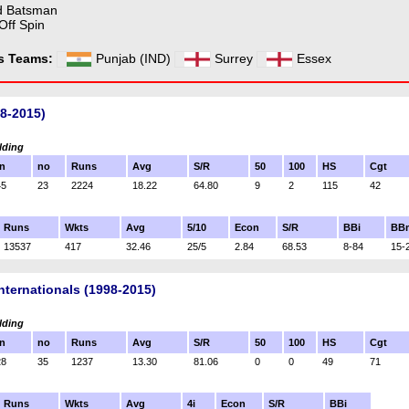
d Batsman
Off Spin
ss Teams:
Punjab (IND)
Surrey
Essex
98-2015)
lding
n
no
Runs
Avg
S/R
50
100
HS
Cgt
45
23
2224
18.22
64.80
9
2
115
42
Runs
Wkts
Avg
5/10
Econ
S/R
BBi
BB
13537
417
32.46
25/5
2.84
68.53
8-84
15-
nternationals (1998-2015)
lding
n
no
Runs
Avg
S/R
50
100
HS
Cgt
28
35
1237
13.30
81.06
0
0
49
71
Runs
Wkts
Avg
4i
Econ
S/R
BBi