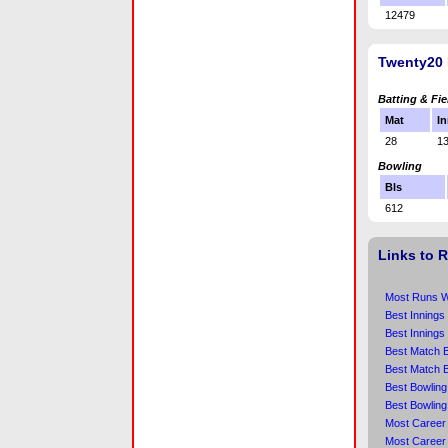
12479
Twenty20 
Batting & Fie
Mat
In
28
1
Bowling
Bls
612
Links to 
Most Runs Wi
Best Innings
Best Innings
Best Match B
Best Match B
Best Bowling
Best Bowling
Most Career 
Most Career 