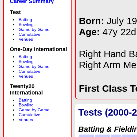
Career Summary
Test
Born:
July 1
Batting
Bowling
Age:
47y 22d
Game by Game
Cumulative
Venues
One-Day International
Right Hand 
Batting
Bowling
Right Arm M
Game by Game
Cumulative
Venues
Twenty20
First Class 
International
Batting
Bowling
Tests (2000-
Game by Game
Cumulative
Venues
Batting & Fieldi