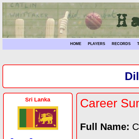
HOME
PLAYERS
RECORDS
Di
Sri Lanka
Career S
Full Name:
C