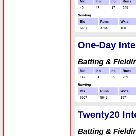
Mat
Inn
no
Runs
40
47
17
249
Bowling
Bls
Runs
Wkts
6181
3784
100
One-Day Inte
Batting & Fieldi
Mat
Inn
no
Runs
147
61
35
239
Bowling
Bls
Runs
Wkts
6507
5648
187
Twenty20 Int
Batting & Fieldi