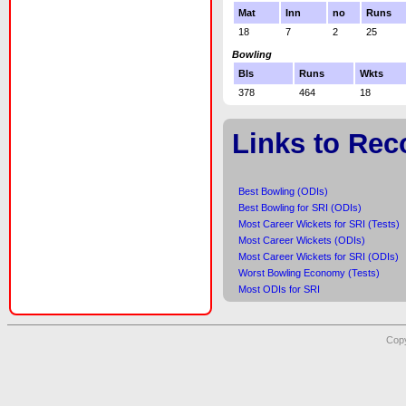
Mat
Inn
no
Runs
18
7
2
25
Bowling
Bls
Runs
Wkts
378
464
18
Links to Rec
Best Bowling (ODIs)
Best Bowling for SRI (ODIs)
Most Career Wickets for SRI (Tests)
Most Career Wickets (ODIs)
Most Career Wickets for SRI (ODIs)
Worst Bowling Economy (Tests)
Most ODIs for SRI
Copy