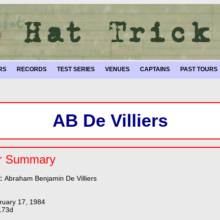
RS
RECORDS
TEST SERIES
VENUES
CAPTAINS
PAST TOURS
AB De Villiers
r Summary
e:
Abraham Benjamin De Villiers
ruary 17, 1984
173d