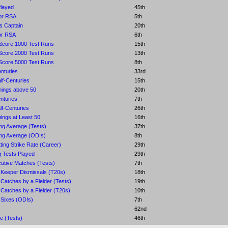
Played
45th
or RSA
5th
s Captain
20th
or RSA
6th
Score 1000 Test Runs
15th
Score 2000 Test Runs
13th
Score 5000 Test Runs
8th
nturies
33rd
lf-Centuries
15th
nings above 50
20th
nturies
7th
f-Centuries
26th
ings at Least 50
16th
ing Average (Tests)
37th
ing Average (ODIs)
8th
ting Strike Rate (Career)
29th
 Tests Played
29th
utive Matches (Tests)
7th
 Keeper Dismissals (T20s)
18th
Catches by a Fielder (Tests)
19th
Catches by a Fielder (T20s)
10th
 Sixes (ODIs)
7th
62nd
e (Tests)
46th