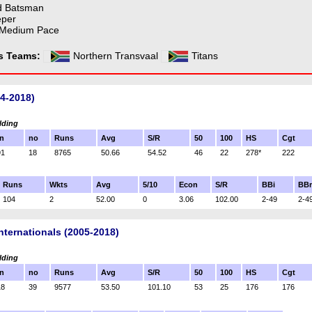
d Batsman
eper
 Medium Pace
ss Teams:
Northern Transvaal
Titans
04-2018)
lding
n
no
Runs
Avg
S/R
50
100
HS
Cgt
91
18
8765
50.66
54.52
46
22
278*
222
Runs
Wkts
Avg
5/10
Econ
S/R
BBi
BB
104
2
52.00
0
3.06
102.00
2-49
2-4
nternationals (2005-2018)
lding
n
no
Runs
Avg
S/R
50
100
HS
Cgt
18
39
9577
53.50
101.10
53
25
176
176