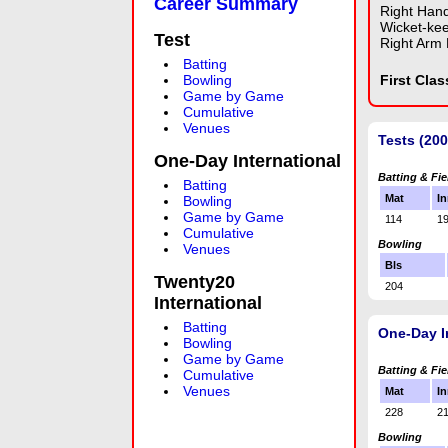
Career Summary
Right Han
Wicket-ke
Test
Right Arm
Batting
Bowling
First Cla
Game by Game
Cumulative
Venues
Tests (20
One-Day International
Batting & Fie
Batting
Mat
In
Bowling
Game by Game
114
1
Cumulative
Bowling
Venues
Bls
Twenty20
204
International
Batting
One-Day I
Bowling
Game by Game
Batting & Fie
Cumulative
Venues
Mat
In
228
2
Bowling