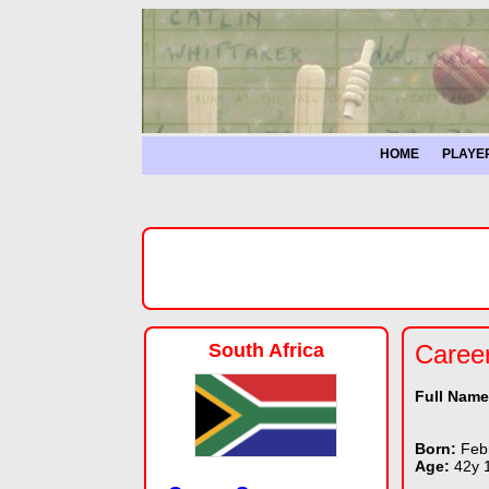
HOME
PLAYE
South Africa
Caree
Full Nam
Born:
Feb
Age:
42y 