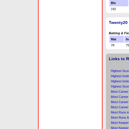
Bls
192
Twenty20 
Batting & Fie
Mat
In
78
7
Links to 
Highest Scor
Highest Inni
Highest Inni
Highest Scor
Most Career
Most Career 
Most Career
Most Career
Most Runs in
Most Runs A
Most Keeper 
Most Keeper 