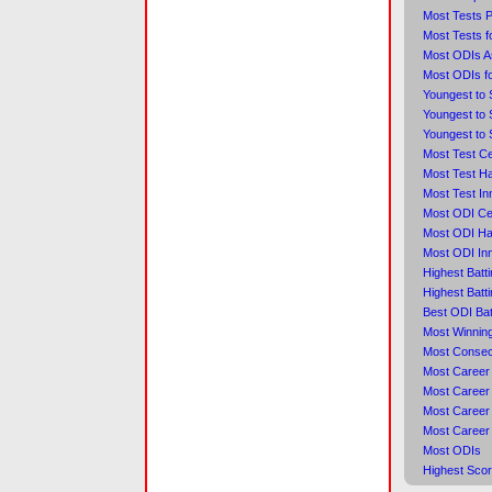
Most Tests 
Most Tests f
Most ODIs A
Most ODIs f
Youngest to 
Youngest to 
Youngest to 
Most Test Ce
Most Test Ha
Most Test In
Most ODI Ce
Most ODI Hal
Most ODI Inn
Highest Batt
Highest Batt
Best ODI Bat
Most Winning
Most Consec
Most Career
Most Career 
Most Career 
Most Career
Most ODIs
Highest Scor