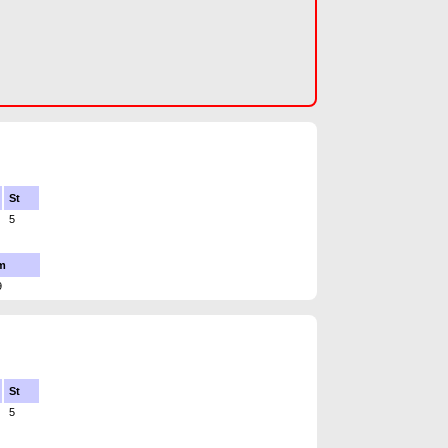
St
5
m
9
St
5