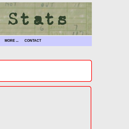
MORE ...
CONTACT