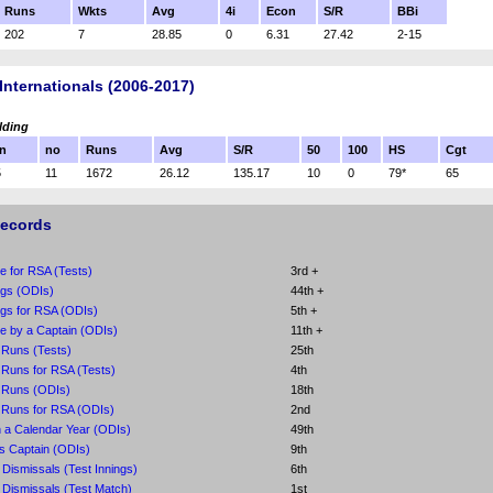
Runs
Wkts
Avg
4i
Econ
S/R
BBi
202
7
28.85
0
6.31
27.42
2-15
Internationals (2006-2017)
lding
n
no
Runs
Avg
S/R
50
100
HS
Cgt
5
11
1672
26.12
135.17
10
0
79*
65
Records
e for RSA (Tests)
3rd +
ngs (ODIs)
44th +
ngs for RSA (ODIs)
5th +
e by a Captain (ODIs)
11th +
 Runs (Tests)
25th
Runs for RSA (Tests)
4th
 Runs (ODIs)
18th
 Runs for RSA (ODIs)
2nd
 a Calendar Year (ODIs)
49th
s Captain (ODIs)
9th
Dismissals (Test Innings)
6th
Dismissals (Test Match)
1st