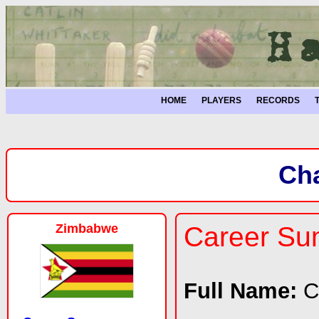
HOME
PLAYERS
RECORDS
Ch
Zimbabwe
Career S
Full Name:
C