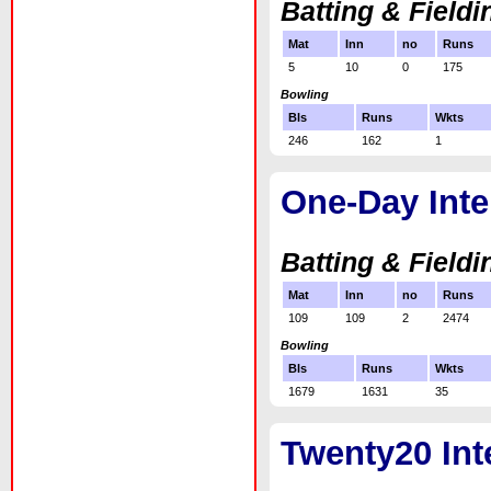
Batting & Fieldi
Mat
Inn
no
Runs
5
10
0
175
Bowling
Bls
Runs
Wkts
246
162
1
One-Day Inte
Batting & Fieldi
Mat
Inn
no
Runs
109
109
2
2474
Bowling
Bls
Runs
Wkts
1679
1631
35
Twenty20 Int