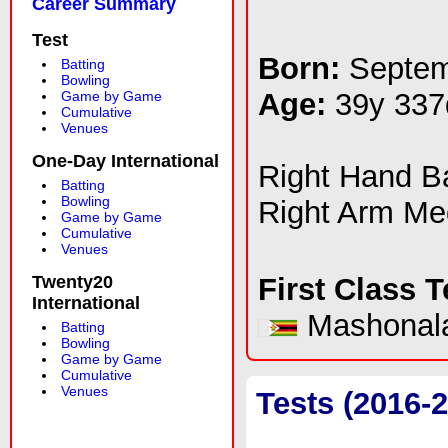
Career Summary
Test
Born:
Septem
Batting
Bowling
Age:
39y 337
Game by Game
Cumulative
Venues
One-Day International
Right Hand 
Batting
Bowling
Right Arm M
Game by Game
Cumulative
Venues
Twenty20
First Class 
International
Mashonala
Batting
Bowling
Game by Game
Cumulative
Venues
Tests (2016-