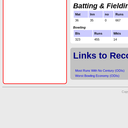
Batting & Fieldi
Mat
Inn
no
Runs
36
35
0
667
Bowling
Bls
Runs
Wkts
323
455
14
Links to Rec
Most Runs With No Century (ODIs)
Worst Bowling Economy (ODIs)
Copy