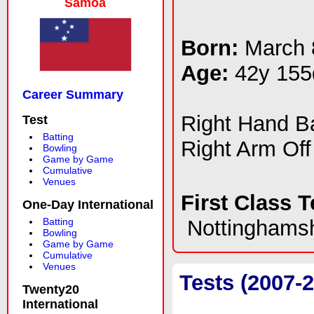
Samoa
Born:
March 
Age:
42y 155
Career Summary
Right Hand 
Test
Batting
Right Arm Off
Bowling
Game by Game
Cumulative
Venues
First Class 
One-Day International
Batting
Nottinghamsh
Bowling
Game by Game
Cumulative
Venues
Tests (2007-
Twenty20
International