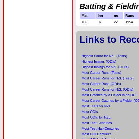
Batting & Fieldi
Mat
Inn
no
Runs
106
97
22
1954
Links to Rec
Highest Score for NZL (Tests)
Highest Innings (ODIs)
Highest Innings for NZL (ODIs)
Most Career Runs (Tests)
Most Career Runs for NZL (Tests)
Most Career Runs (ODIs)
Most Career Runs for NZL (ODIs)
Most Catches by a Fielder in an ODI
Most Career Catches by a Fielder (O
Most Tests for NZL
Most ODIs
Most ODIs for NZL
Most Test Centuries
Most Test Half-Centuries
Most ODI Centuries