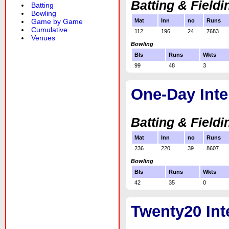
Batting & Fieldi
Batting
Bowling
Game by Game
Mat
Inn
no
Runs
Cumulative
112
196
24
7683
Venues
Bowling
Bls
Runs
Wkts
99
48
3
One-Day Inte
Batting & Fieldi
Mat
Inn
no
Runs
236
220
39
8607
Bowling
Bls
Runs
Wkts
42
35
0
Twenty20 Int