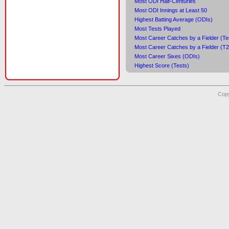
Most ODI Half-Centuries
Most ODI Innings at Least 50
Highest Batting Average (ODIs)
Most Tests Played
Most Career Catches by a Fielder (Te
Most Career Catches by a Fielder (T
Most Career Sixes (ODIs)
Highest Score (Tests)
Copy