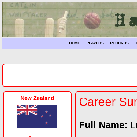
HOME
PLAYERS
RECORDS
New Zealand
Career S
Full Name:
L