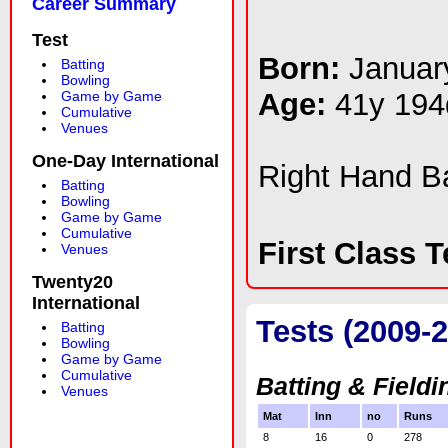
Career Summary
Test
Born:
Januar
Batting
Bowling
Age:
41y 194
Game by Game
Cumulative
Venues
One-Day International
Right Hand 
Batting
Bowling
Game by Game
Cumulative
First Class 
Venues
Twenty20
International
Tests (2009-2
Batting
Bowling
Game by Game
Cumulative
Batting & Fieldi
Venues
Mat
Inn
no
Runs
8
16
0
278