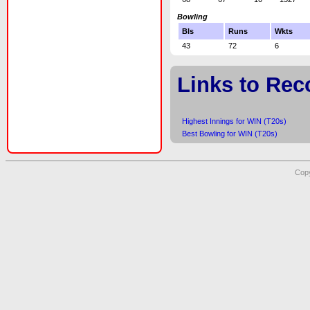
Bowling
Bls
Runs
Wkts
43
72
6
Links to Rec
Highest Innings for WIN (T20s)
Best Bowling for WIN (T20s)
Copy