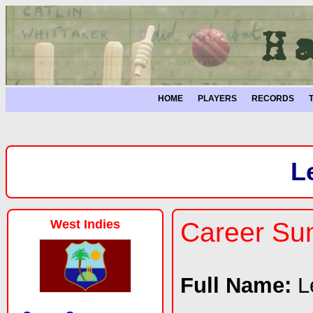
HOME
PLAYERS
RECORDS
L
West Indies
Career S
Full Name:
L