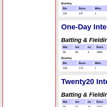
Bowling
Bls
Runs
Wkts
192
147
1
One-Day Inte
Batting & Fieldi
Mat
Inn
no
Runs
68
65
3
1958
Bowling
Bls
Runs
Wkts
156
172
1
Twenty20 Int
Batting & Fieldi
Mat
Inn
no
Runs
68
67
10
1527