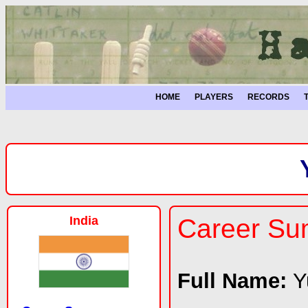
HOME
PLAYERS
RECORDS
India
Career S
Full Name:
Y