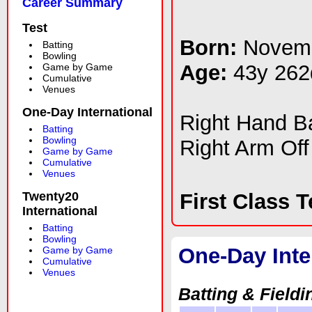
Career Summary
Test
Born:
Novemb
Batting
Bowling
Age:
43y 262
Game by Game
Cumulative
Venues
One-Day International
Right Hand 
Batting
Bowling
Right Arm Off
Game by Game
Cumulative
Venues
Twenty20
First Class 
International
Batting
Bowling
One-Day Inte
Game by Game
Cumulative
Venues
Batting & Fieldi