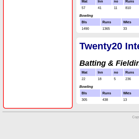
Mat
Inn
no
Runs
57
41
11
810
Bowling
Bls
Runs
Wkts
1490
1365
33
Twenty20 Int
Batting & Fieldi
Mat
Inn
no
Runs
22
18
5
236
Bowling
Bls
Runs
Wkts
305
438
13
Copy