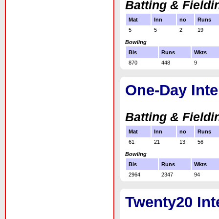
Batting & Fieldi
Mat
Inn
no
Runs
5
5
2
19
Bowling
Bls
Runs
Wkts
870
448
9
One-Day Inte
Batting & Fieldi
Mat
Inn
no
Runs
61
21
13
56
Bowling
Bls
Runs
Wkts
2964
2347
94
Twenty20 Int