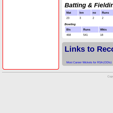
Batting & Fieldi
Mat
Inn
no
Runs
23
3
2
2
Bowling
Bls
Runs
Wkts
468
541
18
Links to Rec
Most Career Wickets for RSA (ODIs)
Copy