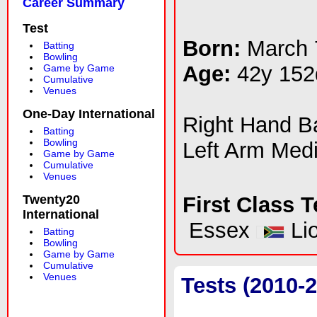
Career Summary
Test
Born:
March 
Batting
Bowling
Age:
42y 152
Game by Game
Cumulative
Venues
One-Day International
Right Hand 
Batting
Bowling
Left Arm Med
Game by Game
Cumulative
Venues
Twenty20
First Class 
International
Essex
Li
Batting
Bowling
Game by Game
Cumulative
Venues
Tests (2010-2