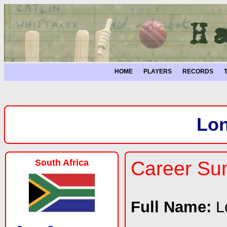
HOME
PLAYERS
RECORDS
Lo
South Africa
Career S
Full Name:
L