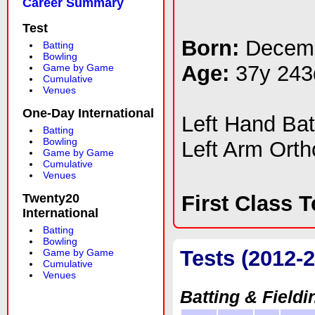
Career Summary
Test
Born:
Decemb
Batting
Bowling
Age:
37y 243
Game by Game
Cumulative
Venues
One-Day International
Left Hand Ba
Batting
Bowling
Left Arm Ort
Game by Game
Cumulative
Venues
Twenty20
First Class 
International
Batting
Bowling
Tests (2012-
Game by Game
Cumulative
Venues
Batting & Fieldi