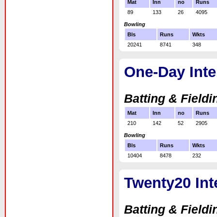
Mat
Inn
no
Runs
89
133
26
4095
Bowling
Bls
Runs
Wkts
20241
8741
348
One-Day Inte
Batting & Fieldi
Mat
Inn
no
Runs
210
142
52
2905
Bowling
Bls
Runs
Wkts
10404
8478
232
Twenty20 Int
Batting & Fieldi