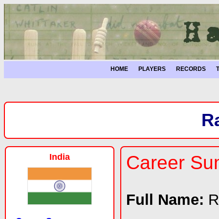
HOME
PLAYERS
RECORDS
R
India
Career S
Full Name:
R