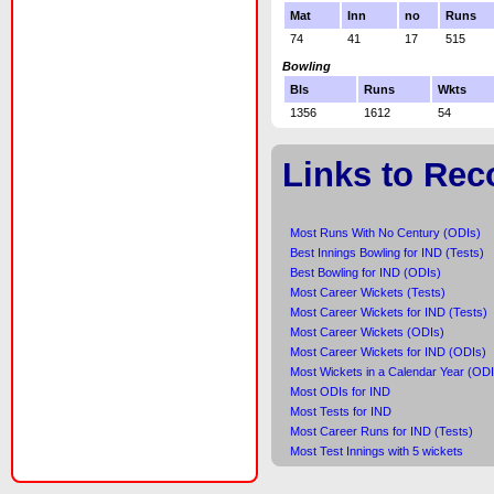
Mat
Inn
no
Runs
74
41
17
515
Bowling
Bls
Runs
Wkts
1356
1612
54
Links to Rec
Most Runs With No Century (ODIs)
Best Innings Bowling for IND (Tests)
Best Bowling for IND (ODIs)
Most Career Wickets (Tests)
Most Career Wickets for IND (Tests)
Most Career Wickets (ODIs)
Most Career Wickets for IND (ODIs)
Most Wickets in a Calendar Year (ODI
Most ODIs for IND
Most Tests for IND
Most Career Runs for IND (Tests)
Most Test Innings with 5 wickets