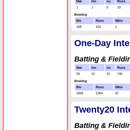
Mat
Inn
no
Runs
1
1
0
10
Bowling
Bls
Runs
Wkts
168
101
1
One-Day Inte
Batting & Fieldi
Mat
Inn
no
Runs
59
31
10
190
Bowling
Bls
Runs
Wkts
2965
2364
97
Twenty20 Int
Batting & Fieldi