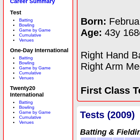
Career Summary
Test
Born:
Februa
Batting
Bowling
Age:
43y 168
Game by Game
Cumulative
Venues
One-Day International
Right Hand 
Batting
Bowling
Right Arm Me
Game by Game
Cumulative
Venues
Twenty20
First Class 
International
Batting
Bowling
Tests (2009)
Game by Game
Cumulative
Venues
Batting & Fieldi