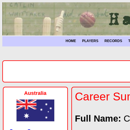
HOME
PLAYERS
RECORDS
Australia
Career S
Full Name:
C