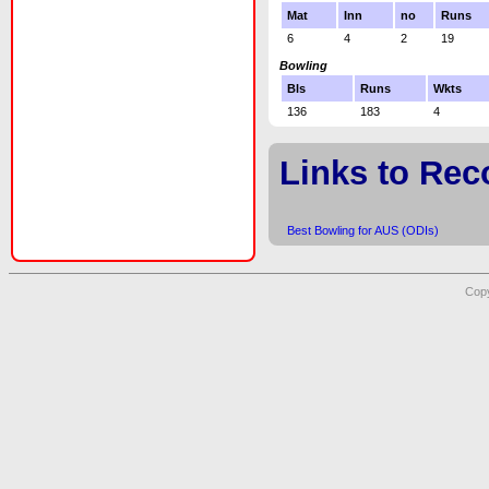
Mat
Inn
no
Runs
6
4
2
19
Bowling
Bls
Runs
Wkts
136
183
4
Links to Rec
Best Bowling for AUS (ODIs)
Copy