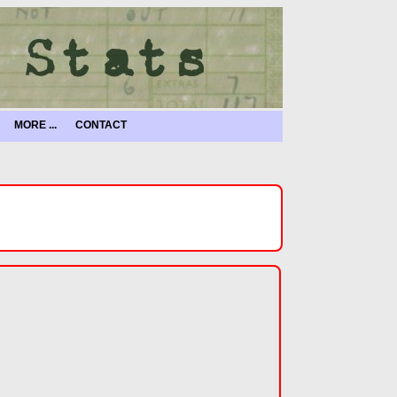
MORE ...
CONTACT