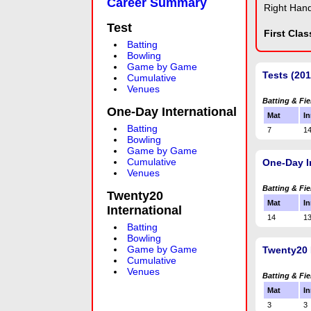
Career Summary
Right Han
Test
First Cla
Batting
Bowling
Game by Game
Tests (20
Cumulative
Venues
Batting & Fie
One-Day International
Mat
In
Batting
7
1
Bowling
Game by Game
Cumulative
One-Day I
Venues
Batting & Fie
Twenty20
Mat
In
International
14
1
Batting
Bowling
Game by Game
Twenty20 
Cumulative
Venues
Batting & Fie
Mat
In
3
3