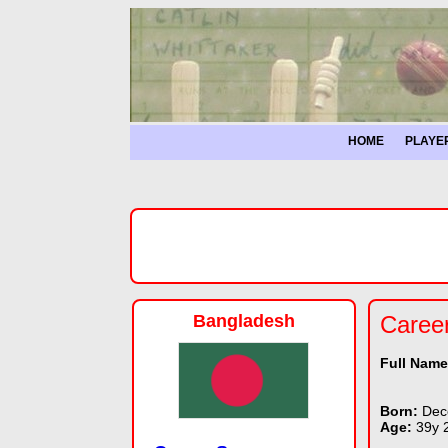
HOME
PLAYE
Bangladesh
Caree
Full Nam
Born:
Dec
Age:
39y 