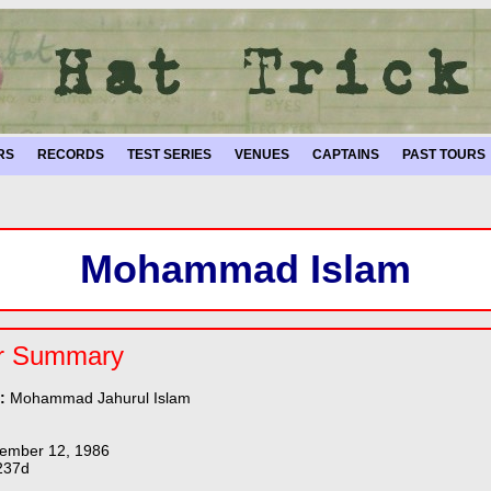
RS
RECORDS
TEST SERIES
VENUES
CAPTAINS
PAST TOURS
Mohammad Islam
r Summary
e:
Mohammad Jahurul Islam
ember 12, 1986
237d