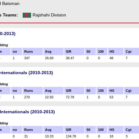
d Batsman
ss Teams:
Rajshahi Division
10-2013)
lding
n
no
Runs
Avg
S/R
50
100
HS
Cgt
4
1
347
26.69
38.47
0
0
48
7
nternationals (2010-2013)
lding
n
no
Runs
Avg
S/R
50
100
HS
Cgt
3
1
270
22.50
72.78
1
0
53
7
Internationals (2010-2013)
lding
n
no
Runs
Avg
S/R
50
100
HS
Cgt
0
31
10.33
134.78
0
0
18
3