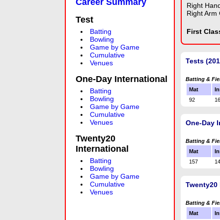
Career Summary
Right Han
Right Arm 
Test
Batting
First Cla
Bowling
Game by Game
Cumulative
Tests (201
Venues
One-Day International
Batting & Fie
Mat
In
Batting
Bowling
92
1
Game by Game
Cumulative
Venues
One-Day I
Twenty20
Batting & Fie
International
Mat
In
Batting
157
1
Bowling
Game by Game
Cumulative
Twenty20 
Venues
Batting & Fie
Mat
In