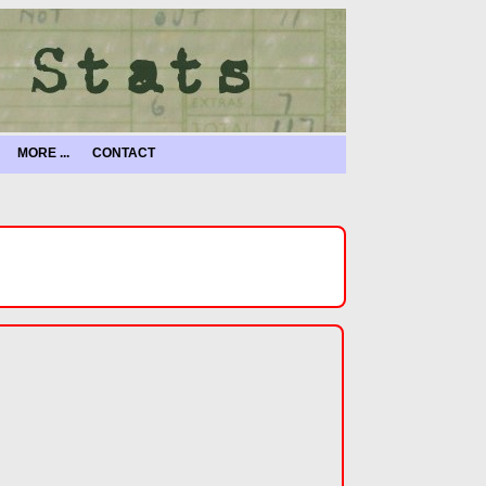
MORE ...
CONTACT