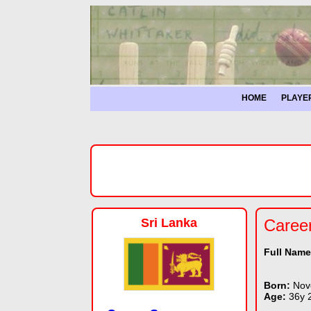
HOME
PLAYE
Sri Lanka
Caree
Full Nam
Born:
Nov
Age:
36y 