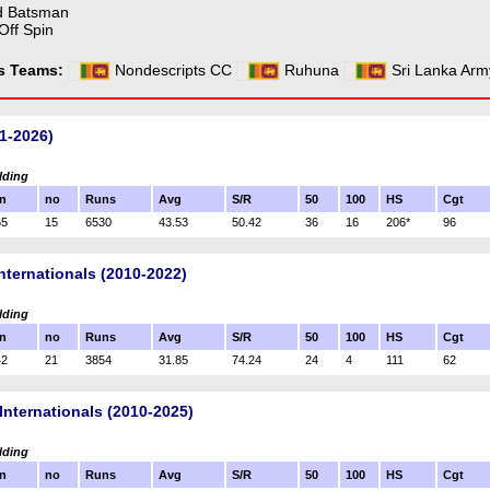
d Batsman
Off Spin
ss Teams:
Nondescripts CC
Ruhuna
Sri Lanka Arm
1-2026)
lding
n
no
Runs
Avg
S/R
50
100
HS
Cgt
65
15
6530
43.53
50.42
36
16
206*
96
nternationals (2010-2022)
lding
n
no
Runs
Avg
S/R
50
100
HS
Cgt
42
21
3854
31.85
74.24
24
4
111
62
Internationals (2010-2025)
lding
n
no
Runs
Avg
S/R
50
100
HS
Cgt