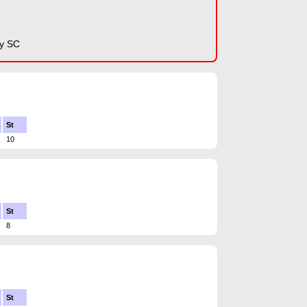
y SC
St
10
St
8
St