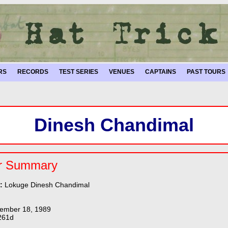
RS
RECORDS
TEST SERIES
VENUES
CAPTAINS
PAST TOURS
Dinesh Chandimal
r Summary
e:
Lokuge Dinesh Chandimal
ember 18, 1989
261d