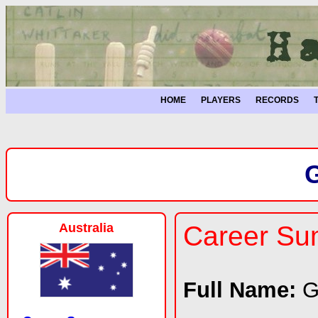
HOME
PLAYERS
RECORDS
Australia
Career S
Full Name:
G