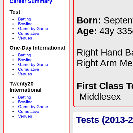
Career Summary
Test
Born:
Septem
Batting
Bowling
Age:
43y 335
Game by Game
Cumulative
Venues
One-Day International
Right Hand 
Batting
Bowling
Right Arm M
Game by Game
Cumulative
Venues
Twenty20
First Class 
International
Middlesex
Batting
Bowling
Game by Game
Cumulative
Venues
Tests (2013-