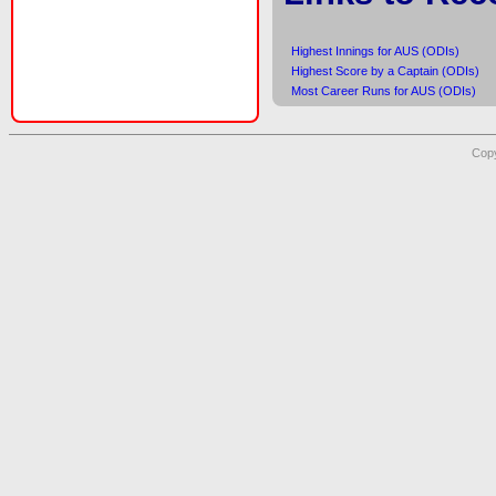
Highest Innings for AUS (ODIs)
Highest Score by a Captain (ODIs)
Most Career Runs for AUS (ODIs)
Copy