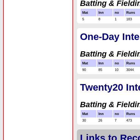
Batting & Fieldi
Mat
Inn
no
Runs
5
8
1
183
One-Day Inte
Batting & Fieldi
Mat
Inn
no
Runs
90
85
10
3044
Twenty20 Int
Batting & Fieldi
Mat
Inn
no
Runs
30
26
7
473
Links to Rec