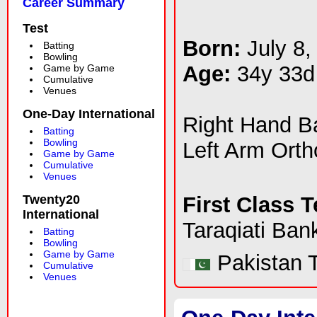
Career Summary
Test
Born:
July 8,
Batting
Bowling
Age:
34y 33d
Game by Game
Cumulative
Venues
One-Day International
Right Hand 
Batting
Bowling
Left Arm Ort
Game by Game
Cumulative
Venues
Twenty20
First Class 
International
Taraqiati Ban
Batting
Bowling
Game by Game
Pakistan T
Cumulative
Venues