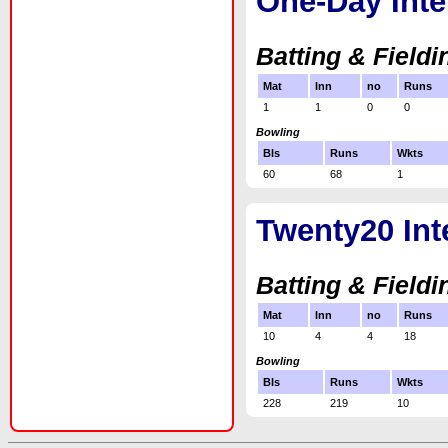
One-Day Inte
Batting & Fieldi
Mat
Inn
no
Runs
1
1
0
0
Bowling
Bls
Runs
Wkts
60
68
1
Twenty20 Int
Batting & Fieldi
Mat
Inn
no
Runs
10
4
4
18
Bowling
Bls
Runs
Wkts
228
219
10