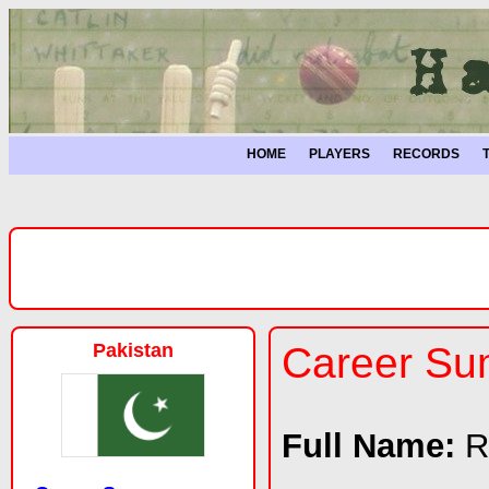
HOME
PLAYERS
RECORDS
Pakistan
Career S
Full Name:
R