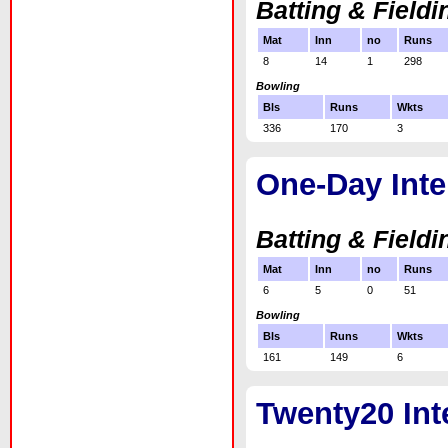
Batting & Fieldi
Mat
Inn
no
Runs
8
14
1
298
Bowling
Bls
Runs
Wkts
336
170
3
One-Day Inte
Batting & Fieldi
Mat
Inn
no
Runs
6
5
0
51
Bowling
Bls
Runs
Wkts
161
149
6
Twenty20 Int