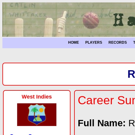
HOME
PLAYERS
RECORDS
R
West Indies
Career S
Full Name:
R