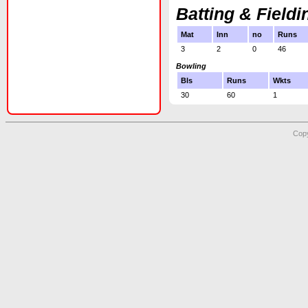
Batting & Fieldi
Mat
Inn
no
Runs
3
2
0
46
Bowling
Bls
Runs
Wkts
30
60
1
Copy