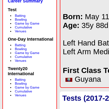
Career Summary
Test
Born:
May 11
Batting
Bowling
Age:
35y 88d
Game by Game
Cumulative
Venues
One-Day International
Left Hand Ba
Batting
Bowling
Left Arm Med
Game by Game
Cumulative
Venues
Twenty20
First Class 
International
Guyana
Batting
Bowling
Game by Game
Cumulative
Venues
Tests (2017-