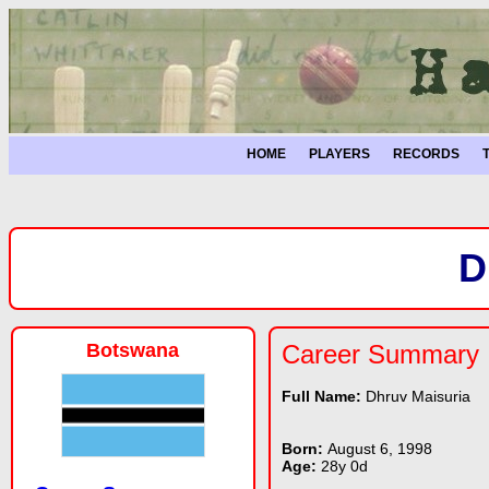
HOME
PLAYERS
RECORDS
D
Botswana
Career Summary
Full Name:
Dhruv Maisuria
Born:
August 6, 1998
Age:
28y 0d