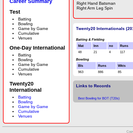
Career Summary
Right Hand Batsman
Right Arm Leg Spin
Test
Batting
Bowling
Game by Game
Twenty20 Internationals (20
Cumulative
Venues
Batting & Fielding
Mat
Inn
no
Runs
One-Day International
48
21
4
117
Batting
Bowling
Bowling
Game by Game
Bls
Runs
Wkts
Cumulative
963
886
85
Venues
Twenty20
Links to Records
International
Batting
Best Bowling for BOT (T20s)
Bowling
Game by Game
Cumulative
Venues
Copy