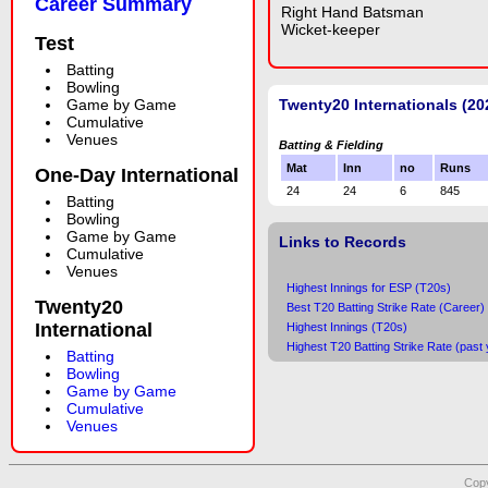
Career Summary
Right Hand Batsman
Wicket-keeper
Test
Batting
Bowling
Game by Game
Twenty20 Internationals (20
Cumulative
Venues
Batting & Fielding
Mat
Inn
no
Runs
One-Day International
24
24
6
845
Batting
Bowling
Game by Game
Links to Records
Cumulative
Venues
Highest Innings for ESP (T20s)
Twenty20
Best T20 Batting Strike Rate (Career)
International
Highest Innings (T20s)
Highest T20 Batting Strike Rate (past 
Batting
Bowling
Game by Game
Cumulative
Venues
Copy