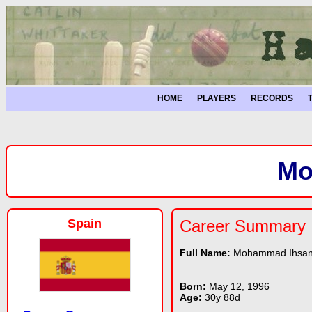
HOME
PLAYERS
RECORDS
Mo
Spain
Career Summary
Full Name:
Mohammad Ihsa
Born:
May 12, 1996
Age:
30y 88d