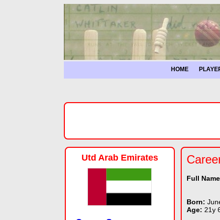
HOME
PLAYE
Utd Arab Emirates
Caree
Full Nam
Born:
Jun
Age:
21y 