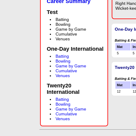
Career Summary
Right Han
Wicket-ke
Test
Batting
Bowling
Game by Game
One-Day I
Cumulative
Venues
Batting & Fie
Mat
In
One-Day International
5
5
Batting
Bowling
Game by Game
Twenty20 
Cumulative
Venues
Batting & Fie
Twenty20
Mat
In
International
12
1
Batting
Bowling
Game by Game
Cumulative
Venues