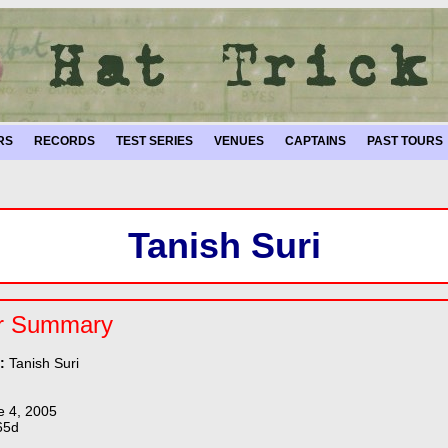
RS
RECORDS
TEST SERIES
VENUES
CAPTAINS
PAST TOURS
Tanish Suri
r Summary
e:
Tanish Suri
e 4, 2005
65d