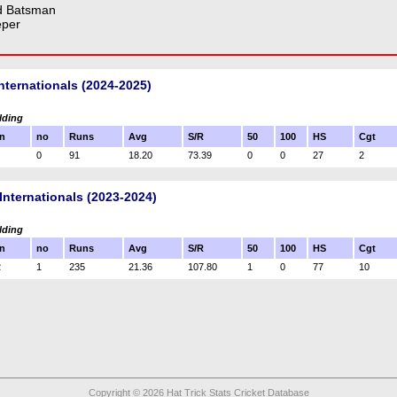
d Batsman
eper
nternationals (2024-2025)
lding
n
no
Runs
Avg
S/R
50
100
HS
Cgt
0
91
18.20
73.39
0
0
27
2
Internationals (2023-2024)
lding
n
no
Runs
Avg
S/R
50
100
HS
Cgt
2
1
235
21.36
107.80
1
0
77
10
Copyright © 2026 Hat Trick Stats Cricket Database