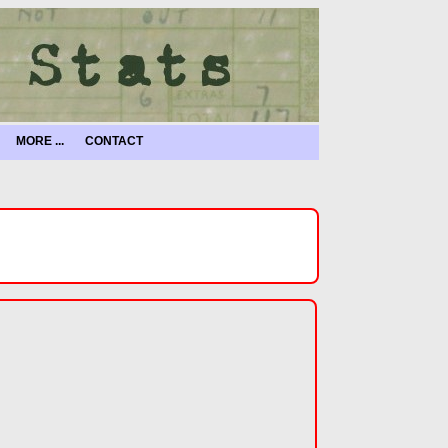
MORE ...
CONTACT