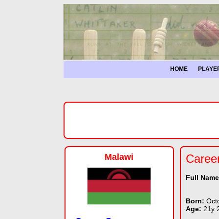
HOME
PLAYE
Malawi
Caree
Full Nam
Born:
Oct
Age:
21y 