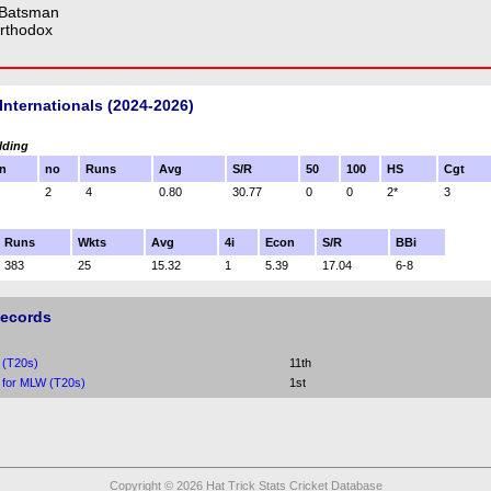
 Batsman
rthodox
Internationals (2024-2026)
lding
n
no
Runs
Avg
S/R
50
100
HS
Cgt
2
4
0.80
30.77
0
0
2*
3
Runs
Wkts
Avg
4i
Econ
S/R
BBi
383
25
15.32
1
5.39
17.04
6-8
Records
 (T20s)
11th
 for MLW (T20s)
1st
Copyright © 2026 Hat Trick Stats Cricket Database