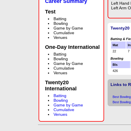
Career Summary
Left Hand
Left Arm O
Test
Batting
Bowling
Game by Game
Twenty20 
Cumulative
Venues
Batting & Fie
Mat
In
One-Day International
22
7
Batting
Bowling
Bowling
Game by Game
Bls
Cumulative
426
Venues
Twenty20
Links to 
International
Batting
Best Bowling
Bowling
Best Bowling
Game by Game
Cumulative
Venues