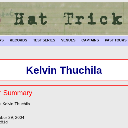
RS
RECORDS
TEST SERIES
VENUES
CAPTAINS
PAST TOURS
Kelvin Thuchila
r Summary
e:
Kelvin Thuchila
ober 29, 2004
281d