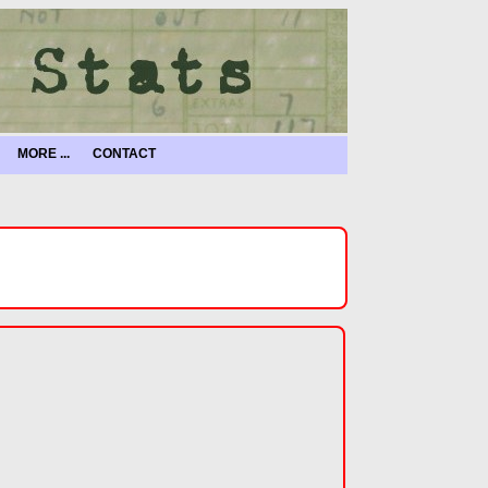
MORE ...
CONTACT