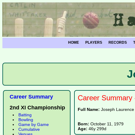
HOME
PLAYERS
RECORDS
J
Career Summary
Career Summary -
2nd XI Championship
Full Name:
Joseph Laurence 
Batting
Bowling
Born:
October 11, 1979
Game by Game
Age:
46y 299d
Cumulative
Venues