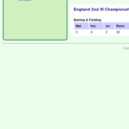
England 2nd XI Championsh
Batting & Fielding
Mat
Inn
no
Runs
3
4
2
32
Copy