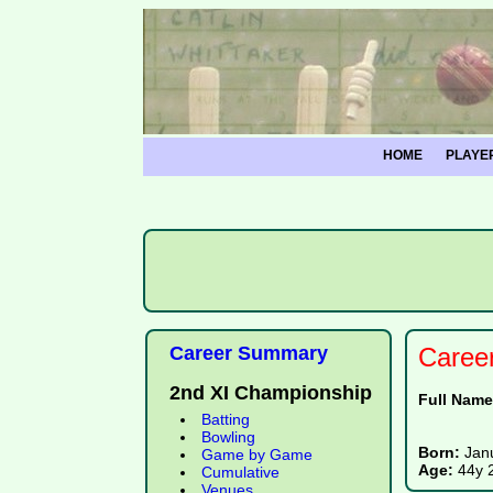
HOME
PLAYE
Career Summary
Caree
2nd XI Championship
Full Nam
Batting
Bowling
Born:
Jan
Game by Game
Age:
44y 
Cumulative
Venues