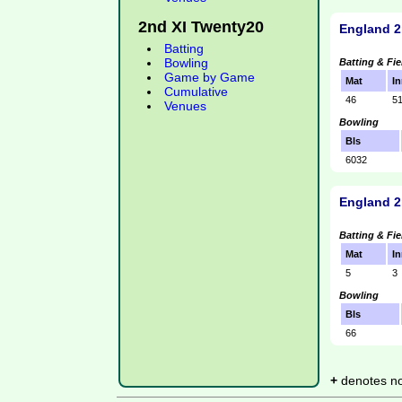
2nd XI Twenty20
England 2
Batting
Bowling
Batting & Fie
Game by Game
Mat
In
Cumulative
46
5
Venues
Bowling
Bls
6032
England 2
Batting & Fie
Mat
In
5
3
Bowling
Bls
66
+
denotes not