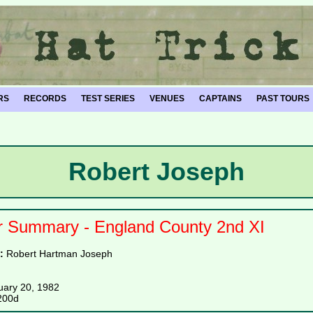
RS
RECORDS
TEST SERIES
VENUES
CAPTAINS
PAST TOURS
Robert Joseph
r Summary - England County 2nd XI
e:
Robert Hartman Joseph
uary 20, 1982
200d