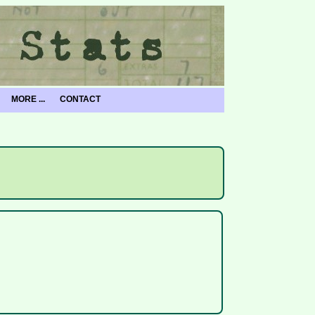
MORE ...
CONTACT