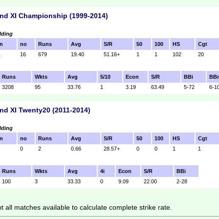
nd XI Championship (1999-2014)
lding
n
no
Runs
Avg
S/R
50
100
HS
Cgt
1
16
679
19.40
51.16+
1
1
102
20
Runs
Wkts
Avg
5/10
Econ
S/R
BBi
BB
3208
95
33.76
1
3.19
63.49
5-72
6-1
nd XI Twenty20 (2011-2014)
lding
n
no
Runs
Avg
S/R
50
100
HS
Cgt
0
2
0.66
28.57+
0
0
1
1
Runs
Wkts
Avg
4i
Econ
S/R
BBi
100
3
33.33
0
9.09
22.00
2-28
 all matches available to calculate complete strike rate.