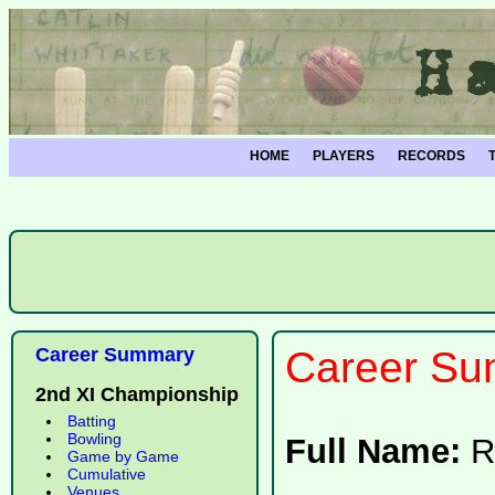
HOME
PLAYERS
RECORDS
Career Summary
Career Su
2nd XI Championship
Batting
Bowling
Full Name:
R
Game by Game
Cumulative
Venues