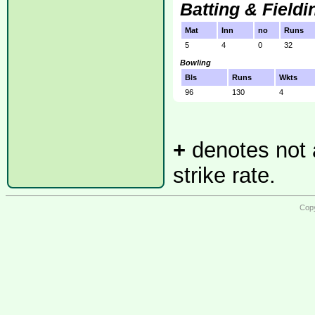
Batting & Fieldi
Mat
Inn
no
Runs
5
4
0
32
Bowling
Bls
Runs
Wkts
96
130
4
+
denotes not a
strike rate.
Copy