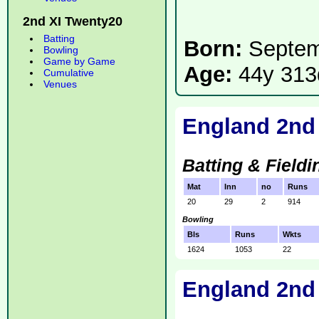
2nd XI Twenty20
Batting
Born:
Septem
Bowling
Game by Game
Age:
44y 313
Cumulative
Venues
England 2nd
Batting & Fieldi
Mat
Inn
no
Runs
20
29
2
914
Bowling
Bls
Runs
Wkts
1624
1053
22
England 2nd 