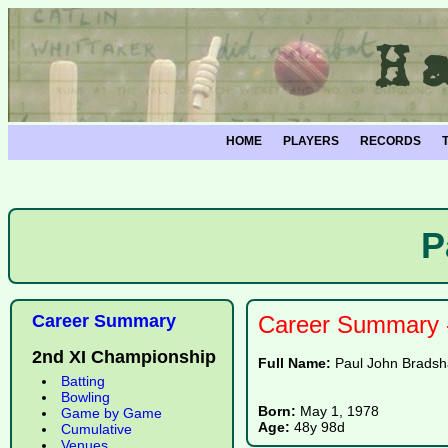
HOME
PLAYERS
RECORDS
P
Career Summary
Career Summary -
2nd XI Championship
Full Name:
Paul John Brads
Batting
Bowling
Born:
May 1, 1978
Game by Game
Age:
48y 98d
Cumulative
Venues