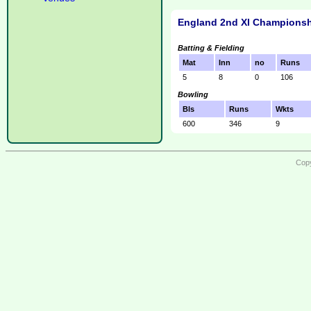
England 2nd XI Championsh
Batting & Fielding
Mat
Inn
no
Runs
5
8
0
106
Bowling
Bls
Runs
Wkts
600
346
9
Copy