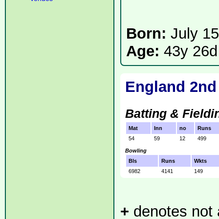
Born:
July 1
Age:
43y 26d
England 2nd
Batting & Fieldi
Mat
Inn
no
Runs
54
59
12
499
Bowling
Bls
Runs
Wkts
6982
4141
149
+
denotes not a