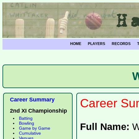
HOME
PLAYERS
RECORDS
W
Career Summary
Career Su
2nd XI Championship
Batting
Bowling
Full Name:
W
Game by Game
Cumulative
Venues