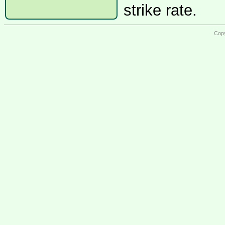
strike rate.
Copy