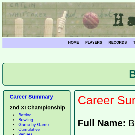
HOME
PLAYERS
RECORDS
Career Summary
Career Su
2nd XI Championship
Batting
Bowling
Full Name:
B
Game by Game
Cumulative
Venues