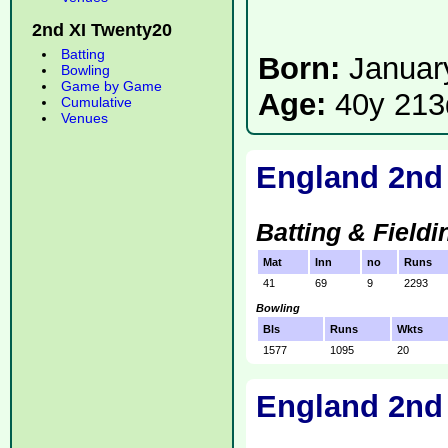
2nd XI Twenty20
Batting
Born:
Januar
Bowling
Game by Game
Age:
40y 213
Cumulative
Venues
England 2nd
Batting & Fieldi
Mat
Inn
no
Runs
41
69
9
2293
Bowling
Bls
Runs
Wkts
1577
1095
20
England 2nd 