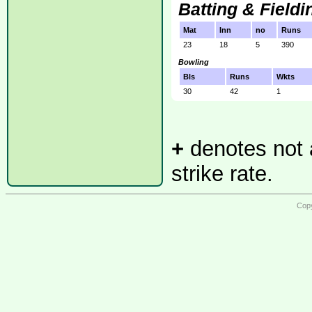
Batting & Fieldi
Mat
Inn
no
Runs
23
18
5
390
Bowling
Bls
Runs
Wkts
30
42
1
+
denotes not a
strike rate.
Copy