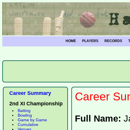
HOME
PLAYERS
RECORDS
Career Summary
Career Su
2nd XI Championship
Batting
Bowling
Full Name:
J
Game by Game
Cumulative
Venues