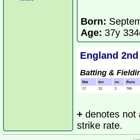
Born:
Septem
Age:
37y 334
England 2nd
Batting & Fieldi
Mat
Inn
no
Runs
17
31
2
769
+
denotes not a
strike rate.
Copy