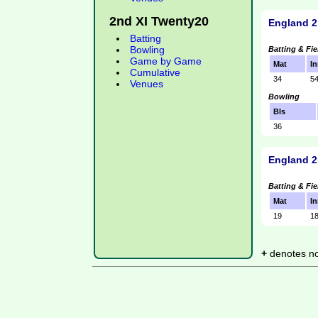
2nd XI Twenty20
England 2
Batting
Bowling
Batting & Fie
Game by Game
Mat
In
Cumulative
34
5
Venues
Bowling
Bls
36
England 2
Batting & Fie
Mat
In
19
1
+
denotes not