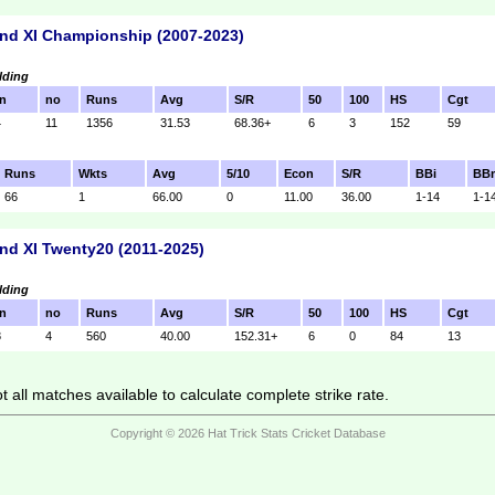
nd XI Championship (2007-2023)
lding
n
no
Runs
Avg
S/R
50
100
HS
Cgt
4
11
1356
31.53
68.36+
6
3
152
59
Runs
Wkts
Avg
5/10
Econ
S/R
BBi
BB
66
1
66.00
0
11.00
36.00
1-14
1-1
nd XI Twenty20 (2011-2025)
lding
n
no
Runs
Avg
S/R
50
100
HS
Cgt
8
4
560
40.00
152.31+
6
0
84
13
 all matches available to calculate complete strike rate.
Copyright © 2026 Hat Trick Stats Cricket Database