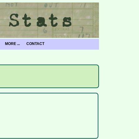
MORE ...
CONTACT