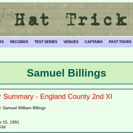
RS
RECORDS
TEST SERIES
VENUES
CAPTAINS
PAST TOURS
Samuel Billings
r Summary - England County 2nd XI
e:
Samuel William Billings
e 15, 1991
53d