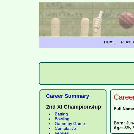
HOME
PLAYE
Career Summary
Caree
2nd XI Championship
Full Nam
Batting
Bowling
Born:
Jun
Game by Game
Age:
35y 
Cumulative
Venues