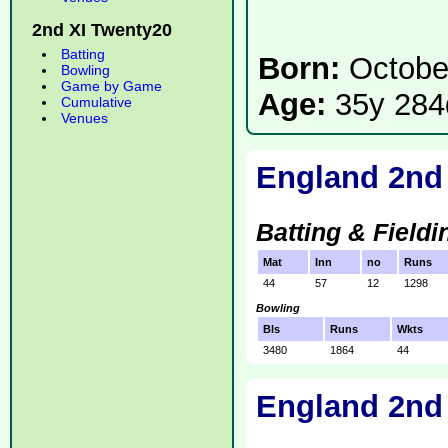
2nd XI Twenty20
Batting
Born:
Octobe
Bowling
Game by Game
Age:
35y 284
Cumulative
Venues
England 2nd
Batting & Fieldi
Mat
Inn
no
Runs
44
57
12
1298
Bowling
Bls
Runs
Wkts
3480
1864
44
England 2nd 