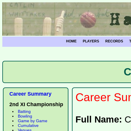
HOME
PLAYERS
RECORDS
C
Career Summary
Career Su
2nd XI Championship
Batting
Bowling
Full Name:
C
Game by Game
Cumulative
Venues