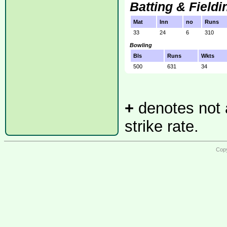
Batting & Fieldi
Mat
Inn
no
Runs
33
24
6
310
Bowling
Bls
Runs
Wkts
500
631
34
+
denotes not a
strike rate.
Copy