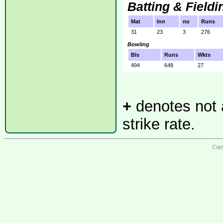
Batting & Fieldi
Mat
Inn
no
Runs
31
23
3
276
Bowling
Bls
Runs
Wkts
494
648
27
+
denotes not a
strike rate.
Copy