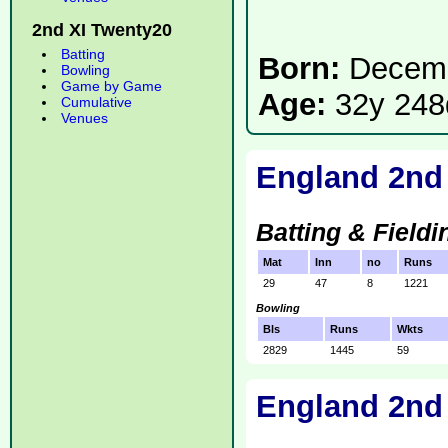
2nd XI Twenty20
Batting
Born:
Decemb
Bowling
Game by Game
Age:
32y 248
Cumulative
Venues
England 2nd 
Batting & Fieldi
Mat
Inn
no
Runs
29
47
8
1221
Bowling
Bls
Runs
Wkts
2829
1445
59
England 2nd 