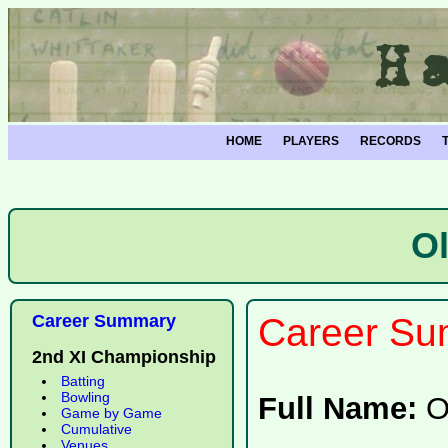
HOME
PLAYERS
RECORDS
O
Career Summary
Career Su
2nd XI Championship
Batting
Bowling
Full Name:
O
Game by Game
Cumulative
Venues