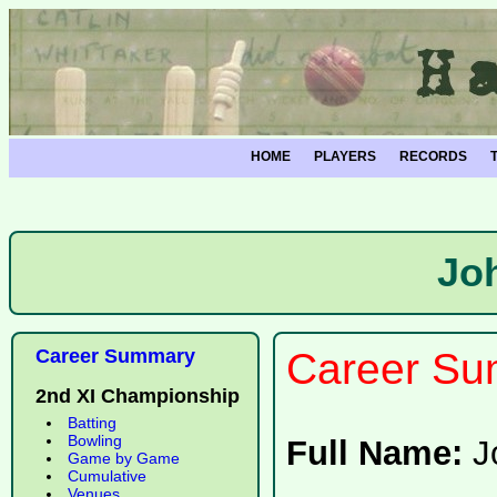
HOME
PLAYERS
RECORDS
Jo
Career Summary
Career Su
2nd XI Championship
Batting
Bowling
Full Name:
J
Game by Game
Cumulative
Venues