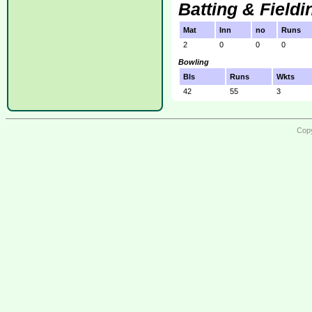
Batting & Fieldi
Mat
Inn
no
Runs
2
0
0
0
Bowling
Bls
Runs
Wkts
42
55
3
Copy