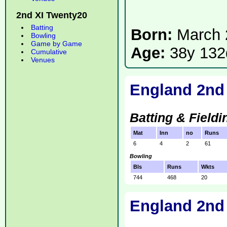
2nd XI Twenty20
Batting
Born:
March 
Bowling
Game by Game
Age:
38y 132
Cumulative
Venues
England 2nd
Batting & Fieldi
Mat
Inn
no
Runs
6
4
2
61
Bowling
Bls
Runs
Wkts
744
468
20
England 2nd 