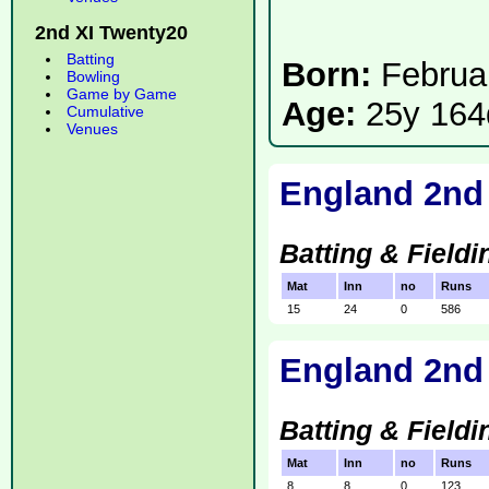
2nd XI Twenty20
Batting
Born:
Februa
Bowling
Game by Game
Age:
25y 164
Cumulative
Venues
England 2nd
Batting & Fieldi
Mat
Inn
no
Runs
15
24
0
586
England 2nd 
Batting & Fieldi
Mat
Inn
no
Runs
8
8
0
123