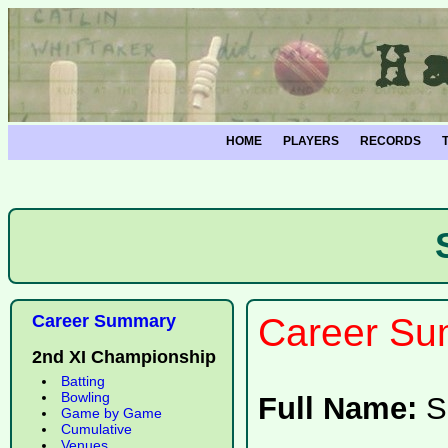
HOME
PLAYERS
RECORDS
Career Summary
Career Su
2nd XI Championship
Batting
Bowling
Full Name:
S
Game by Game
Cumulative
Venues