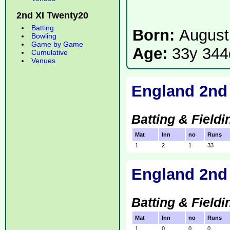
2nd XI Twenty20
Batting
Born:
August
Bowling
Game by Game
Age:
33y 344
Cumulative
Venues
England 2nd
Batting & Fieldi
Mat
Inn
no
Runs
1
2
1
33
England 2nd 
Batting & Fieldi
Mat
Inn
no
Runs
1
0
0
0