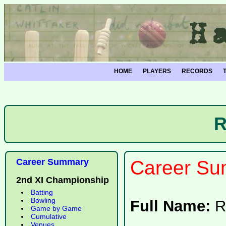
HOME
PLAYERS
RECORDS
R
Career Summary
Career Su
2nd XI Championship
Batting
Bowling
Full Name:
R
Game by Game
Cumulative
Venues