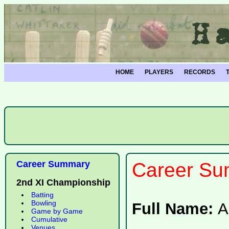
HOME
PLAYERS
RECORDS
Career Summary
Career Su
2nd XI Championship
Batting
Bowling
Full Name:
A
Game by Game
Cumulative
Venues