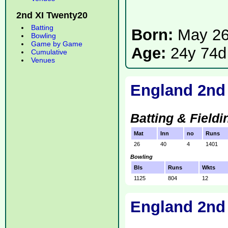
2nd XI Twenty20
Batting
Born:
May 26
Bowling
Game by Game
Age:
24y 74d
Cumulative
Venues
England 2nd
Batting & Fieldi
Mat
Inn
no
Runs
26
40
4
1401
Bowling
Bls
Runs
Wkts
1125
804
12
England 2nd 