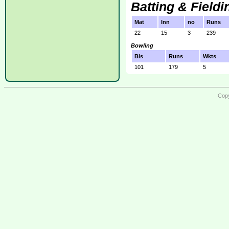
Batting & Fieldi
Mat
Inn
no
Runs
22
15
3
239
Bowling
Bls
Runs
Wkts
101
179
5
Copy