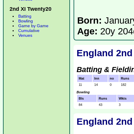
2nd XI Twenty20
Batting
Born:
Januar
Bowling
Game by Game
Age:
20y 204
Cumulative
Venues
England 2nd
Batting & Fieldi
Mat
Inn
no
Runs
11
14
0
182
Bowling
Bls
Runs
Wkts
84
43
3
England 2nd 