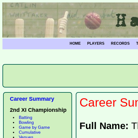
HOME
PLAYERS
RECORDS
Career Summary
Career Su
2nd XI Championship
Batting
Bowling
Full Name:
T
Game by Game
Cumulative
Venues