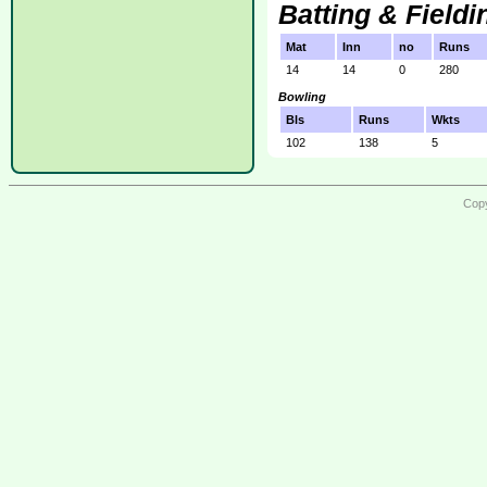
Batting & Fieldi
Mat
Inn
no
Runs
14
14
0
280
Bowling
Bls
Runs
Wkts
102
138
5
Copy