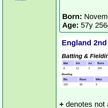
Born:
Novemb
Age:
57y 256
England 2nd
Batting & Fieldi
Mat
Inn
no
Runs
8
12
2
159
Bowling
Bls
Runs
Wkts
150
95
3
+
denotes not a