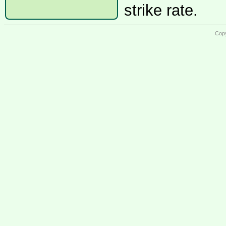
strike rate.
Copy