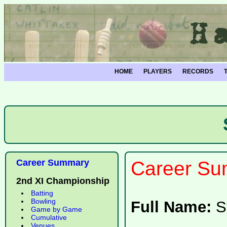
HOME
PLAYERS
RECORDS
Career Summary
Career Su
2nd XI Championship
Batting
Bowling
Full Name:
S
Game by Game
Cumulative
Venues