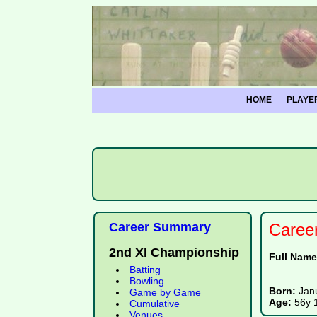
HOME
PLAYE
Career Summary
Caree
2nd XI Championship
Full Nam
Batting
Bowling
Born:
Jan
Game by Game
Age:
56y 
Cumulative
Venues