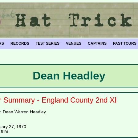
RS
RECORDS
TEST SERIES
VENUES
CAPTAINS
PAST TOURS
Dean Headley
r Summary - England County 2nd XI
e:
Dean Warren Headley
uary 27, 1970
192d