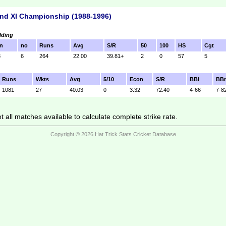
nd XI Championship (1988-1996)
lding
n
no
Runs
Avg
S/R
50
100
HS
Cgt
8
6
264
22.00
39.81+
2
0
57
5
Runs
Wkts
Avg
5/10
Econ
S/R
BBi
BB
1081
27
40.03
0
3.32
72.40
4-66
7-8
 all matches available to calculate complete strike rate.
Copyright © 2026 Hat Trick Stats Cricket Database