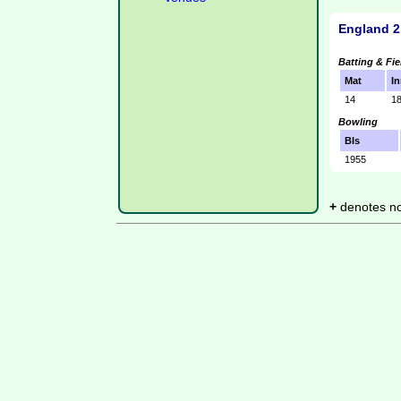
England 2
Batting & Fie
Mat
In
14
1
Bowling
Bls
1955
+
denotes not