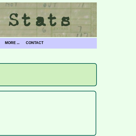
MORE ...
CONTACT