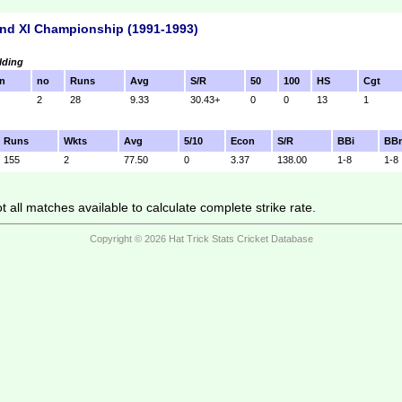
nd XI Championship (1991-1993)
lding
n
no
Runs
Avg
S/R
50
100
HS
Cgt
2
28
9.33
30.43+
0
0
13
1
Runs
Wkts
Avg
5/10
Econ
S/R
BBi
BB
155
2
77.50
0
3.37
138.00
1-8
1-8
 all matches available to calculate complete strike rate.
Copyright © 2026 Hat Trick Stats Cricket Database