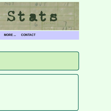
MORE ...
CONTACT