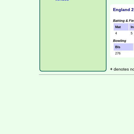
England 2
Batting & Fie
Mat
In
4
5
Bowling
Bls
276
+
denotes not