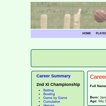
HOME
PLAYE
Career Summary
Caree
2nd XI Championship
Full Nam
Batting
Bowling
Born:
Jan
Game by Game
Age:
56y 
Cumulative
Venues