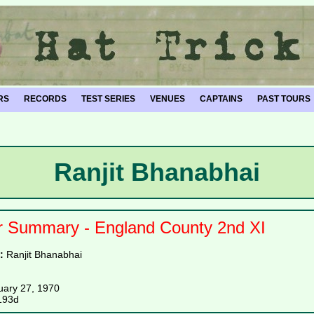
RS
RECORDS
TEST SERIES
VENUES
CAPTAINS
PAST TOURS
Ranjit Bhanabhai
r Summary - England County 2nd XI
e:
Ranjit Bhanabhai
uary 27, 1970
193d