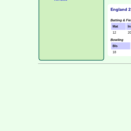
England 2
Batting & Fie
Mat
In
12
2
Bowling
Bls
18