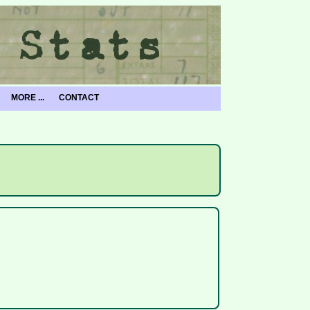
MORE ...
CONTACT