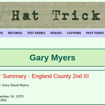
RS
RECORDS
TEST SERIES
VENUES
CAPTAINS
PAST TOURS
Gary Myers
r Summary - England County 2nd XI
e:
Gary David Myers
ember 14, 1970
235d