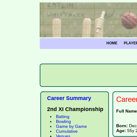
HOME
PLAYE
Career Summary
Caree
2nd XI Championship
Full Nam
Batting
Bowling
Born:
Dec
Game by Game
Age:
55y 
Cumulative
Venues