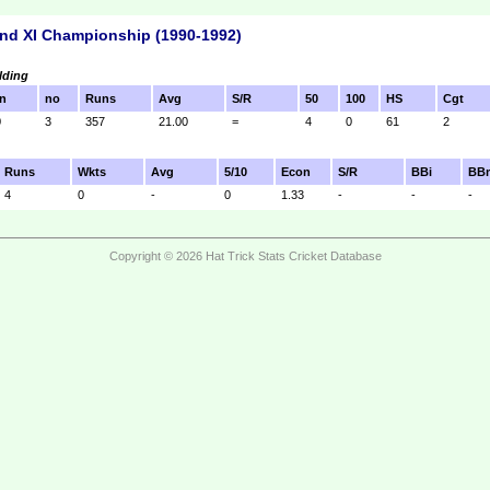
nd XI Championship (1990-1992)
lding
n
no
Runs
Avg
S/R
50
100
HS
Cgt
0
3
357
21.00
=
4
0
61
2
Runs
Wkts
Avg
5/10
Econ
S/R
BBi
BB
4
0
-
0
1.33
-
-
-
Copyright © 2026 Hat Trick Stats Cricket Database