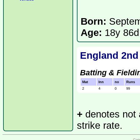
Born:
Septe
Age:
18y 86d
England 2nd
Batting & Fieldi
Mat
Inn
no
Runs
2
4
0
99
+
denotes not a
strike rate.
Copy