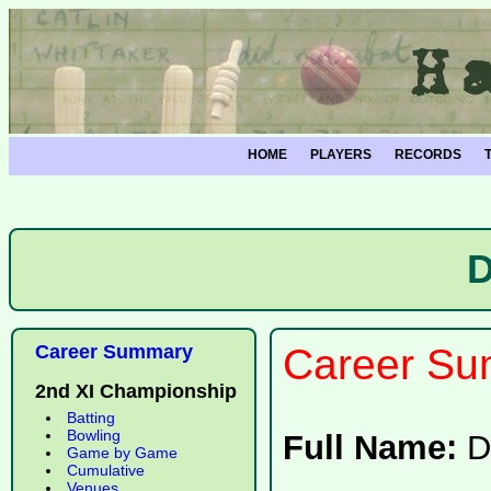
HOME
PLAYERS
RECORDS
D
Career Summary
Career Su
2nd XI Championship
Batting
Bowling
Full Name:
D
Game by Game
Cumulative
Venues