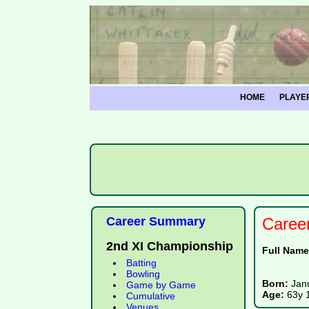
HOME
PLAYE
Career Summary
Caree
2nd XI Championship
Full Nam
Batting
Bowling
Born:
Jan
Game by Game
Age:
63y 
Cumulative
Venues