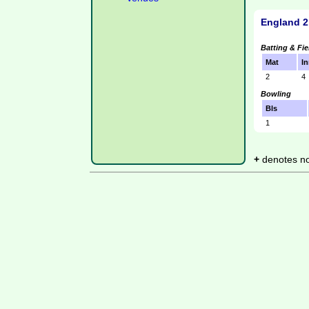
England 2
Batting & Fie
Mat
In
2
4
Bowling
Bls
1
+
denotes not