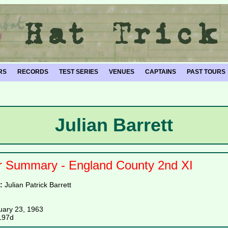
RS
RECORDS
TEST SERIES
VENUES
CAPTAINS
PAST TOURS
Julian Barrett
r Summary - England County 2nd XI
e:
Julian Patrick Barrett
uary 23, 1963
197d