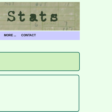
MORE ...
CONTACT