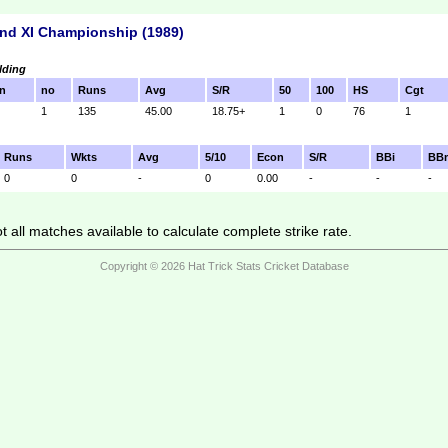
nd XI Championship (1989)
lding
n
no
Runs
Avg
S/R
50
100
HS
Cgt
1
135
45.00
18.75+
1
0
76
1
Runs
Wkts
Avg
5/10
Econ
S/R
BBi
BB
0
0
-
0
0.00
-
-
-
 all matches available to calculate complete strike rate.
Copyright © 2026 Hat Trick Stats Cricket Database