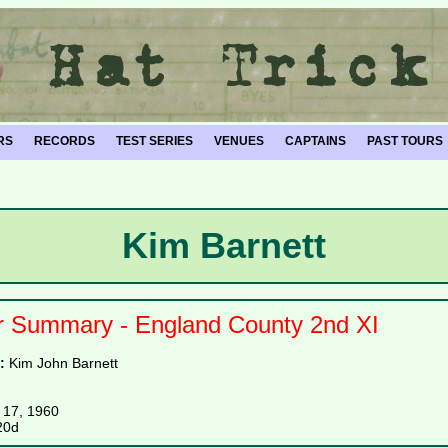
RS
RECORDS
TEST SERIES
VENUES
CAPTAINS
PAST TOURS
Kim Barnett
r Summary - England County 2nd XI
e:
Kim John Barnett
 17, 1960
20d