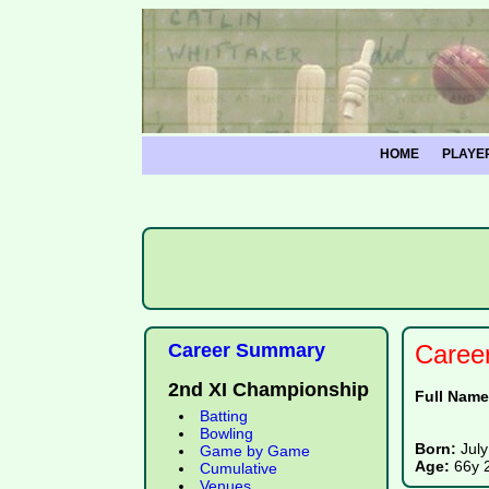
HOME
PLAYE
Career Summary
Caree
2nd XI Championship
Full Nam
Batting
Bowling
Born:
July
Game by Game
Age:
66y 
Cumulative
Venues