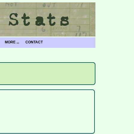
MORE ...
CONTACT