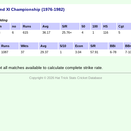
nd XI Championship (1976-1982)
lding
n
no
Runs
Avg
S/R
50
100
HS
Cgt
3
6
615
36.17
25.76+
4
1
116
5
Runs
Wkts
Avg
5/10
Econ
S/R
BBi
BB
1087
37
29.37
1
3.04
57.91
6-78
7-1
 all matches available to calculate complete strike rate.
Copyright © 2026 Hat Trick Stats Cricket Database