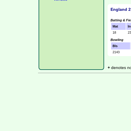
England 2
Batting & Fie
Mat
In
18
2
Bowling
Bls
2143
+
denotes not