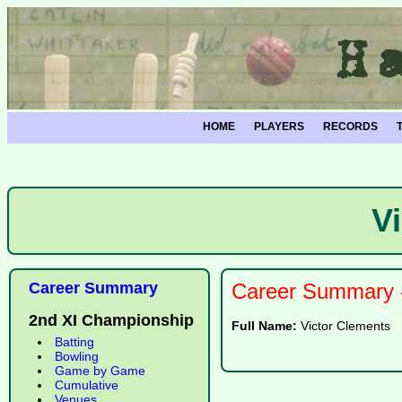
HOME
PLAYERS
RECORDS
V
Career Summary
Career Summary -
2nd XI Championship
Full Name:
Victor Clements
Batting
Bowling
Game by Game
Cumulative
Venues