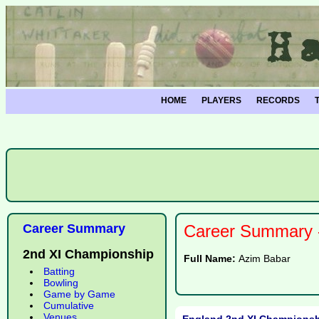
HOME
PLAYERS
RECORDS
Career Summary
Career Summary -
2nd XI Championship
Full Name:
Azim Babar
Batting
Bowling
Game by Game
Cumulative
Venues