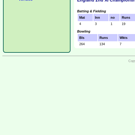
England 2nd XI Championsh
Batting & Fielding
Mat
Inn
no
Runs
4
3
1
19
Bowling
Bls
Runs
Wkts
264
134
7
Copy