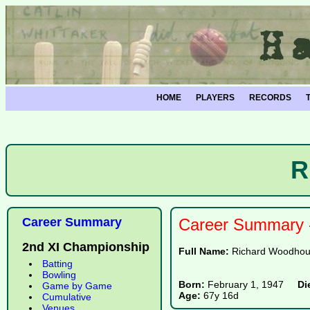
HOME
PLAYERS
RECORDS
R
Career Summary
Career Summary -
2nd XI Championship
Full Name:
Richard Woodhou
Batting
Bowling
Born:
February 1, 1947
Di
Game by Game
Age:
67y 16d
Cumulative
Venues