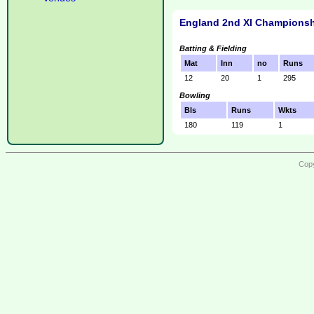
England 2nd XI Championsh
Batting & Fielding
Mat
Inn
no
Runs
12
20
1
295
Bowling
Bls
Runs
Wkts
180
119
1
Copy