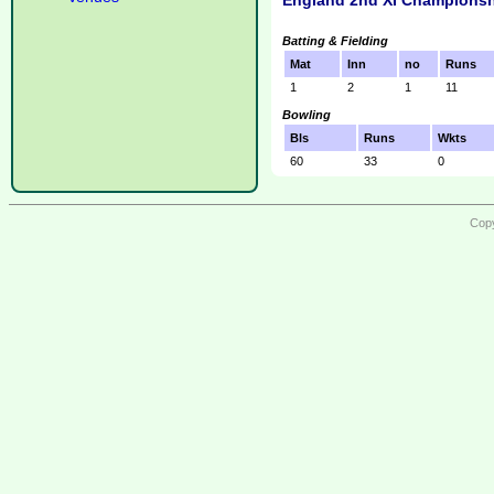
England 2nd XI Championsh
Batting & Fielding
Mat
Inn
no
Runs
1
2
1
11
Bowling
Bls
Runs
Wkts
60
33
0
Copy