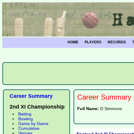
HOME
PLAYERS
RECORDS
Career Summary
Career Summary -
2nd XI Championship
Full Name:
D Simmons
Batting
Bowling
Game by Game
Cumulative
Venues