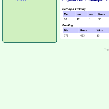
England 2nd XI Championsh
Batting & Fielding
Mat
Inn
no
Runs
10
12
1
36
Bowling
Bls
Runs
Wkts
773
423
13
Copy