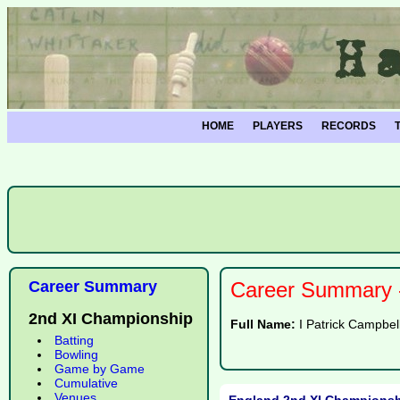
HOME
PLAYERS
RECORDS
Career Summary
Career Summary -
2nd XI Championship
Full Name:
I Patrick Campbel
Batting
Bowling
Game by Game
Cumulative
Venues