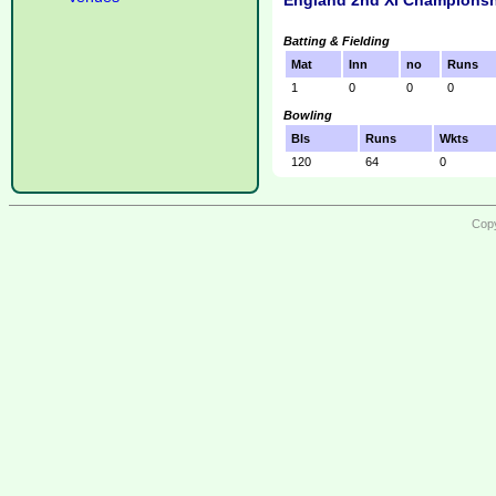
England 2nd XI Championsh
Batting & Fielding
Mat
Inn
no
Runs
1
0
0
0
Bowling
Bls
Runs
Wkts
120
64
0
Copy