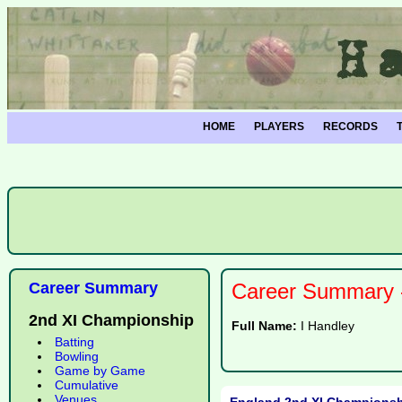
HOME
PLAYERS
RECORDS
Career Summary
Career Summary -
2nd XI Championship
Full Name:
I Handley
Batting
Bowling
Game by Game
Cumulative
Venues